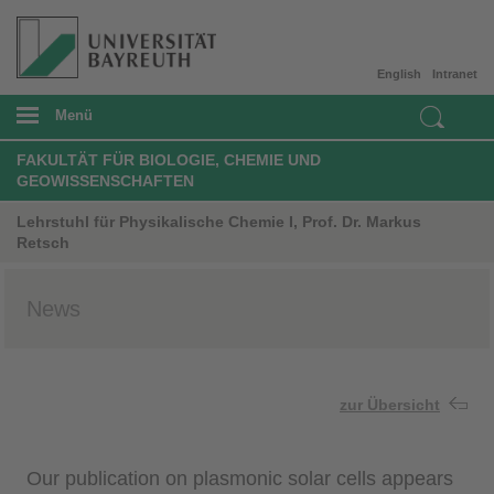
English
Intranet
Menü
FAKULTÄT FÜR BIOLOGIE, CHEMIE UND
GEOWISSENSCHAFTEN
Lehrstuhl für Physikalische Chemie I, Prof. Dr. Markus
Retsch
News
zur Übersicht
Our publication on plasmonic solar cells appears