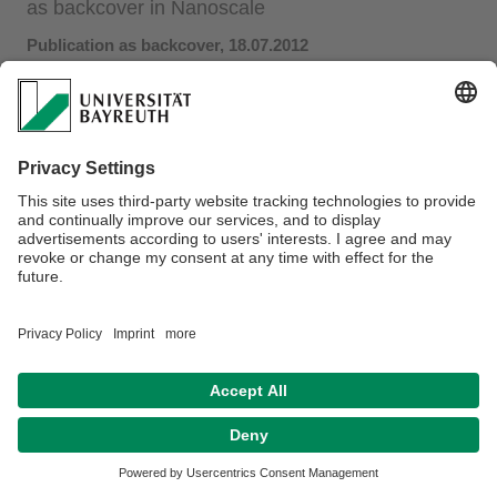
as backcover in Nanoscale
Publication as backcover, 18.07.2012
In collaboration with Ass. Prof. Shenqiang Ren at University
of Kansas we investigated the influence of a plasmonic
array of gold prisms on the performance of bulk
heterojunction solar cells consisting of polymers. We found
a marked increase in performance depending on the size
and passivation of the plasmonic resonators. This work has
been featured as backcover in the current issue of
Nanoscale
.
Datenschutz / Disclaimer
Impressum
Hausordnung
Sitemap
Barrierefreiheitserklärung