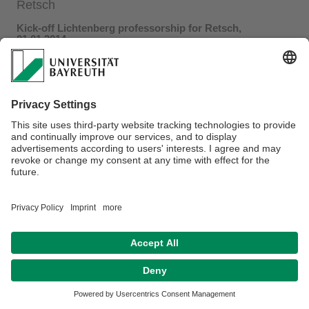
Retsch
Kick-off Lichtenberg professorship for Retsch,
01.01.2014
On January 1st the Lichtenberg professorship of Prof.
Markus Retsch was officially initiated. Within the next five
years Prof. Retsch aims to understand thermal transport in
nano- and mesostructured materials on a fundamental level
and seeks to develop a thermal diode.
Press release by the
Volkswagen foundation
Press release by the
University of Bayreuth
Datenschutz / Disclaimer
Impressum
Hausordnung
Sitemap
Barrierefreiheitserklärung