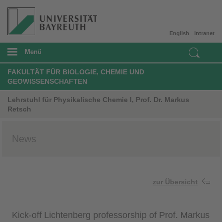
English
Intranet
Menü
FAKULTÄT FÜR BIOLOGIE, CHEMIE UND
GEOWISSENSCHAFTEN
Lehrstuhl für Physikalische Chemie I, Prof. Dr. Markus
Retsch
News
zur Übersicht
Kick-off Lichtenberg professorship of Prof. Markus