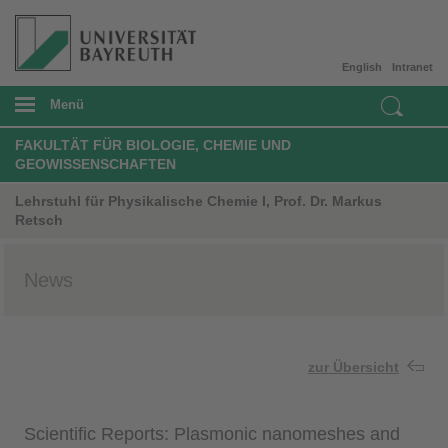
English
Intranet
Menü
FAKULTÄT FÜR BIOLOGIE, CHEMIE UND
GEOWISSENSCHAFTEN
Lehrstuhl für Physikalische Chemie I, Prof. Dr. Markus
Retsch
News
zur Übersicht
Scientific Reports: Plasmonic nanomeshes and