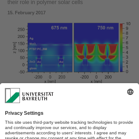
their role in polymer solar cells
15. February 2017
The pro's and con's of plasmonic nanostructures for
efficiency enhancement in solar cells is still controversially
debated. In a joint effort within the SFB 840 framework,
Christian
was able to indeed show a plasmonic nanocavity
effect to contribute to the EQE. Nevertheless, parasitic
absorption losses in the dominant absorption range of the
respective polymer solar cell counteracts this enhancement.
Great collaborative work!