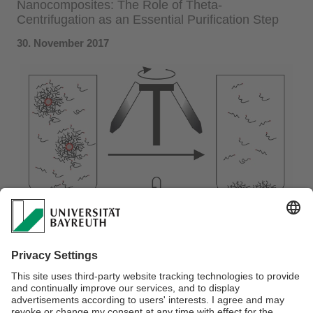
Nanocomposites: The Role of Theta-
Centrifugation as an Essential Purification Step
30. November 2017
We demonstrate a simple synthesis of silver polystyrene
nanocomposites with a controllable interparticle distance.
The interparticle distance can be well-controlled with a few
nanometer precision using polystyrene ligands with various