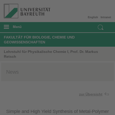
English
Intranet
Menü
FAKULTÄT FÜR BIOLOGIE, CHEMIE UND
GEOWISSENSCHAFTEN
Lehrstuhl für Physikalische Chemie I, Prof. Dr. Markus
Retsch
News
zur Übersicht
Simple and High Yield Synthesis of Metal-Polymer