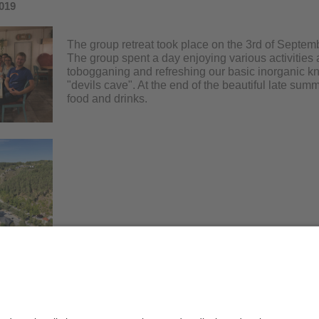
019
The group retreat took place on the 3rd of Septem
The group spent a day enjoying various activities 
tobogganing and refreshing our basic inorganic kn
"devils cave". At the end of the beautiful late su
food and drinks.
Datenschutz / Disclaimer
Impr