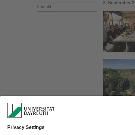
3. September 2
Kontakt