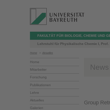
FAKULTÄT FÜR BIOLOGIE, CHEMIE UND 
Lehrstuhl für Physikalische Chemie I, Prof.
Home
>
Aktuelles
Home
News
Mitarbeiter
Forschung
Publikationen
Lehre
Aktuelles
Group Ret
Galerien