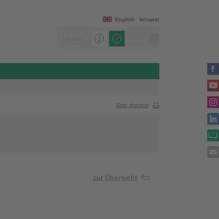
English
Intranet
Seite drucken
zur Übersicht