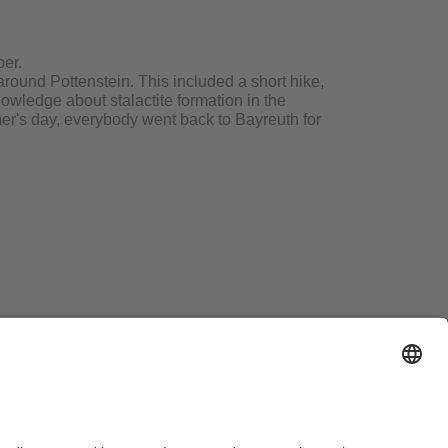
ber.
around Pottenstein. This included a short hike,
owledge about stalactite formation in the
mmer's day, everybody went back to Bayreuth for
essum
Hausordnung
Sitemap
Barrierefreiheitserklärung