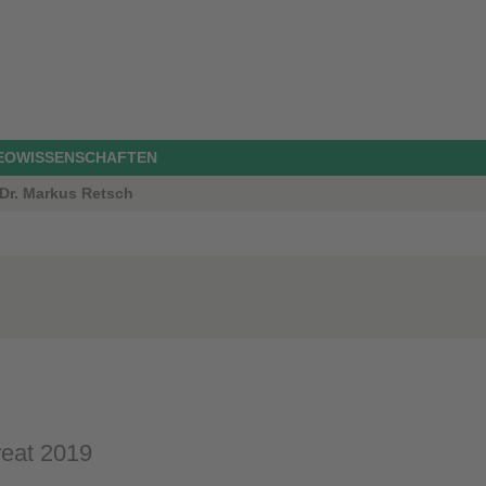
GEOWISSENSCHAFTEN
 Dr. Markus Retsch
reat 2019