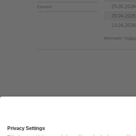
25.05.2026
Contact
20.04.2026
13.04.2026
Webmaster:
Profes