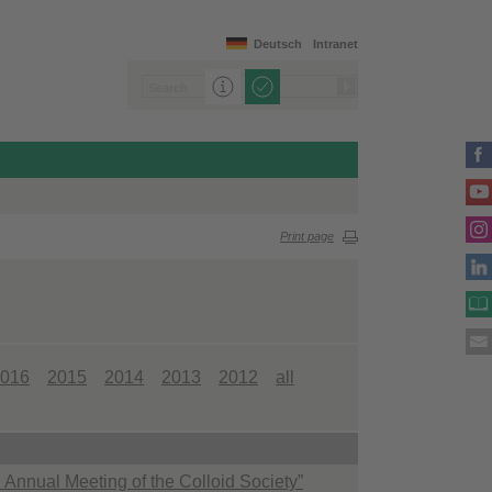
Deutsch
Intranet
Print page
016
2015
2014
2013
2012
all
 Annual Meeting of the Colloid Society”