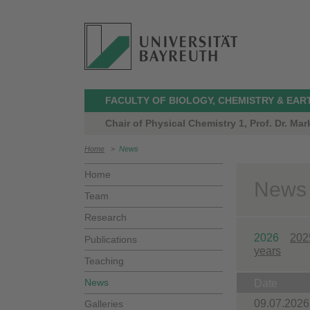
FACULTY OF BIOLOGY, CHEMISTRY & EAR
Chair of Physical Chemistry 1, Prof. Dr. Ma
Home
>
News
Home
News
Team
Research
2026
202
Publications
years
Teaching
News
Date
09.07.2026
Galleries