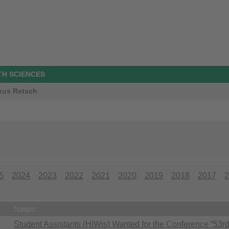
TH SCIENCES
rkus Retsch
5
2024
2023
2022
2021
2020
2019
2018
2017
2
News
Student Assistants (HiWis) Wanted for the Conference “53rd