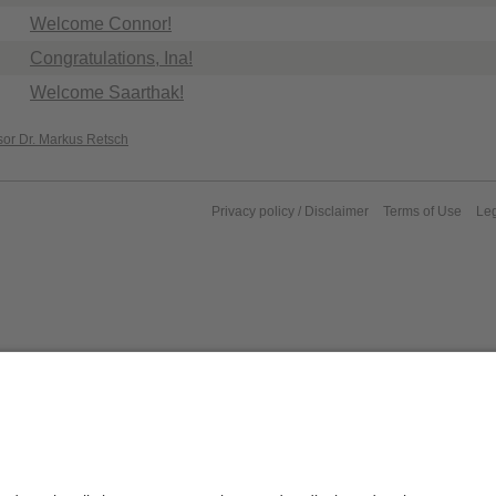
Welcome Connor!
Congratulations, Ina!
Welcome Saarthak!
sor Dr. Markus Retsch
Privacy policy / Disclaimer
Terms of Use
Leg